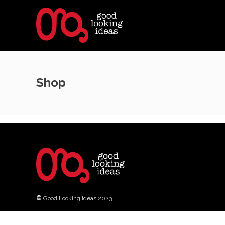
Shop
©
Good Looking Ideas 2023