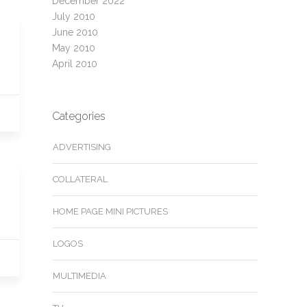
December 2022
July 2010
June 2010
May 2010
April 2010
Categories
ADVERTISING
COLLATERAL
HOME PAGE MINI PICTURES
LOGOS
MULTIMEDIA