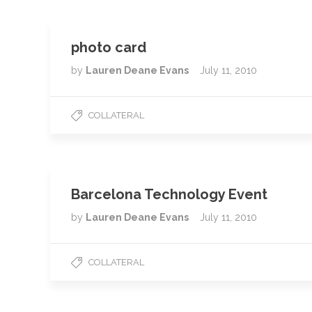
photo card
by
Lauren Deane Evans
July 11, 2010
COLLATERAL
Barcelona Technology Event
by
Lauren Deane Evans
July 11, 2010
COLLATERAL