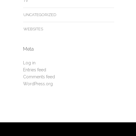
TV
UNCATEGORIZED
WEBSITES
Meta
Log in
Entries feed
Comments feed
WordPress.org