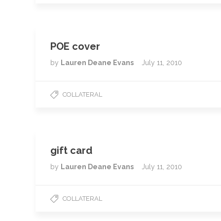
POE cover
by
Lauren Deane Evans
July 11, 2010
COLLATERAL
gift card
by
Lauren Deane Evans
July 11, 2010
COLLATERAL