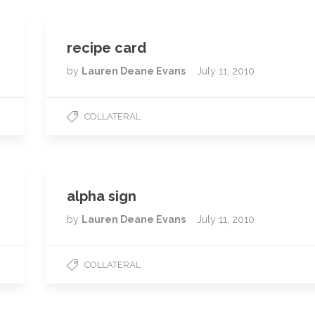
recipe card
by
Lauren Deane Evans
July 11, 2010
COLLATERAL
alpha sign
by
Lauren Deane Evans
July 11, 2010
COLLATERAL