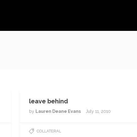
leave behind
by
Lauren Deane Evans
July 11, 2010
COLLATERAL