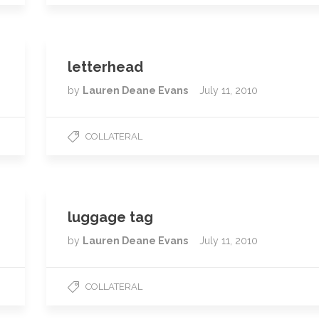
letterhead
by
Lauren Deane Evans
July 11, 2010
COLLATERAL
luggage tag
by
Lauren Deane Evans
July 11, 2010
COLLATERAL