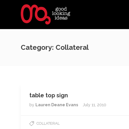
Category:
Collateral
table top sign
by
Lauren Deane Evans
July 11, 2010
COLLATERAL