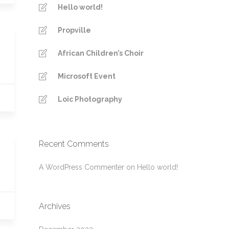
Hello world!
Propville
African Children’s Choir
Microsoft Event
Loic Photography
Recent Comments
A WordPress Commenter
on
Hello world!
Archives