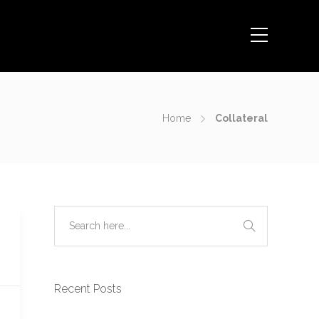
Home
Collateral
Recent Posts